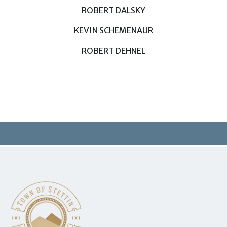
ROBERT DALSKY
KEVIN SCHEMENAUR
ROBERT DEHNEL