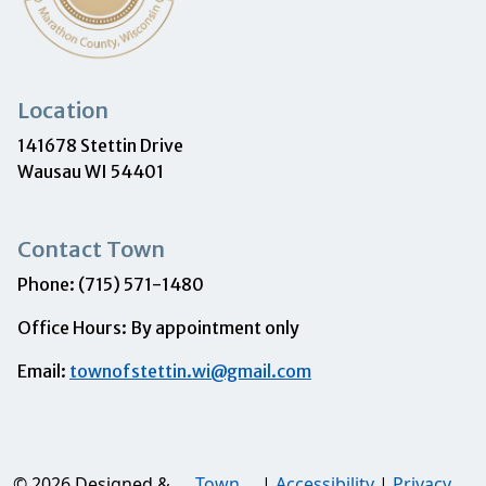
Location
141678 Stettin Drive
Wausau WI 54401
Contact Town
Phone: (715) 571-1480
Office Hours: By appointment only
Email:
townofstettin.wi@gmail.com
© 2026 Designed &
Town
|
Accessibility
|
Privacy