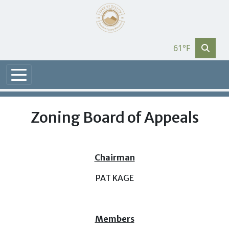
61°F
Zoning Board of Appeals
Chairman
PAT KAGE
Members