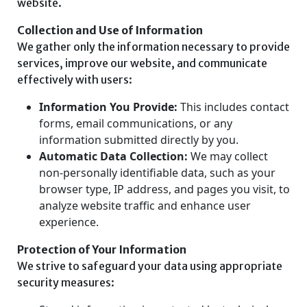
website.
Collection and Use of Information
We gather only the information necessary to provide
services, improve our website, and communicate
effectively with users:
Information You Provide:
This includes contact
forms, email communications, or any
information submitted directly by you.
Automatic Data Collection:
We may collect
non-personally identifiable data, such as your
browser type, IP address, and pages you visit, to
analyze website traffic and enhance user
experience.
Protection of Your Information
We strive to safeguard your data using appropriate
security measures: