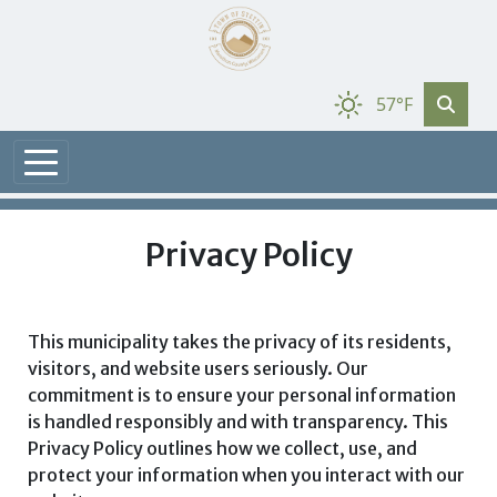
57°F
Privacy Policy
This municipality takes the privacy of its residents,
visitors, and website users seriously. Our
commitment is to ensure your personal information
is handled responsibly and with transparency. This
Privacy Policy outlines how we collect, use, and
protect your information when you interact with our