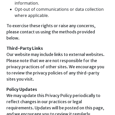
information.
Opt-out of communications or data collection
where applicable.
To exercise these rights or raise any concerns,
please contact us using the methods provided
below.
Third-Party Links
Our website may include links to external websites.
Please note that we are not responsible for the
privacy practices of other sites. We encourage you
to review the privacy policies of any third-party
sites you visit.
Policy Updates
We may update this Privacy Policy periodically to
reflect changes in our practices or legal
requirements. Updates will be posted on this page,
and we encourage you to review it regularly.