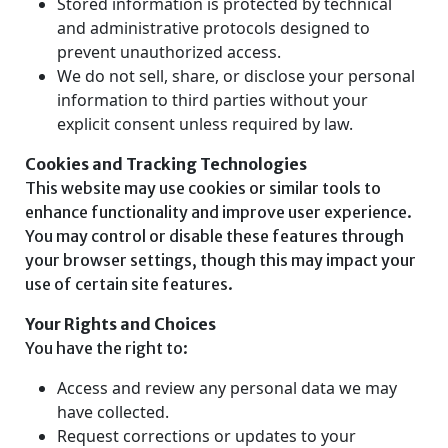
Stored information is protected by technical
and administrative protocols designed to
prevent unauthorized access.
We do not sell, share, or disclose your personal
information to third parties without your
explicit consent unless required by law.
Cookies and Tracking Technologies
This website may use cookies or similar tools to
enhance functionality and improve user experience.
You may control or disable these features through
your browser settings, though this may impact your
use of certain site features.
Your Rights and Choices
You have the right to:
Access and review any personal data we may
have collected.
Request corrections or updates to your