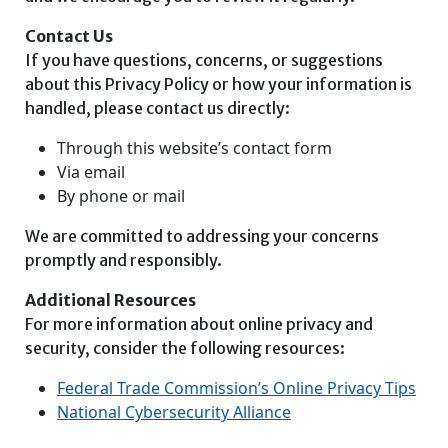
Contact Us
If you have questions, concerns, or suggestions
about this Privacy Policy or how your information is
handled, please contact us directly:
Through this website’s contact form
Via email
By phone or mail
We are committed to addressing your concerns
promptly and responsibly.
Additional Resources
For more information about online privacy and
security, consider the following resources:
Federal Trade Commission’s Online Privacy Tips
National Cybersecurity Alliance