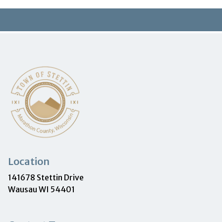
Location
141678 Stettin Drive
Wausau WI 54401