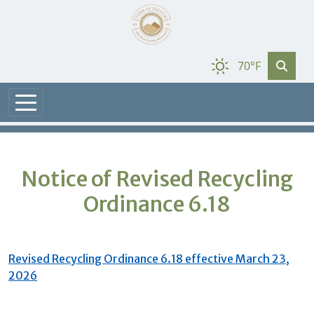
70°F
Notice of Revised Recycling
Ordinance 6.18
Revised Recycling Ordinance 6.18 effective March 23,
2026