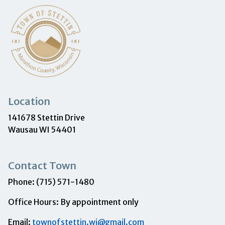
Location
141678 Stettin Drive
Wausau WI 54401
Contact Town
Phone: (715) 571-1480
Office Hours: By appointment only
Email:
townofstettin.wi@gmail.com