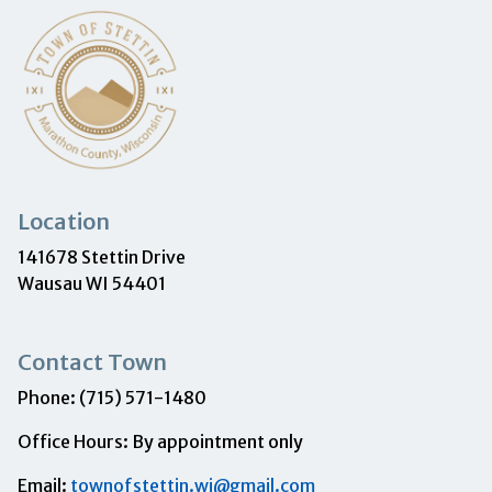
Location
141678 Stettin Drive
Wausau WI 54401
Contact Town
Phone: (715) 571-1480
Office Hours: By appointment only
Email:
townofstettin.wi@gmail.com