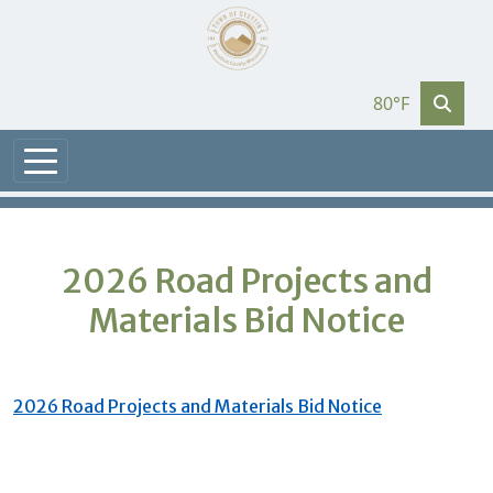
80°F
2026 Road Projects and
Materials Bid Notice
2026 Road Projects and Materials Bid Notice