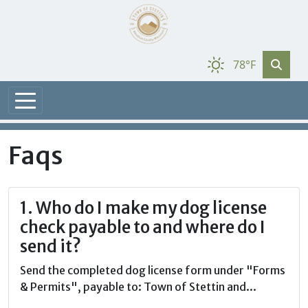
78°F
Faqs
1. Who do I make my dog license
check payable to and where do I
send it?
Send the completed dog license form under "Forms
& Permits", payable to: Town of Stettin and...