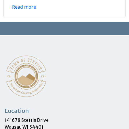
Read more
Location
141678 Stettin Drive
Wausau WI 54401