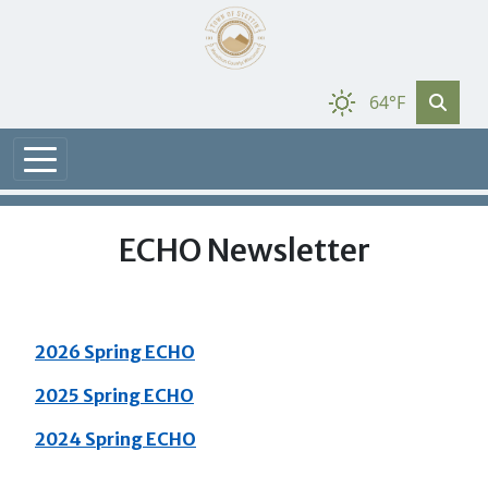
64°F
ECHO Newsletter
2026 Spring ECHO
2025 Spring ECHO
2024 Spring ECHO