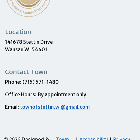
Location
141678 Stettin Drive
Wausau WI 54401
Contact Town
Phone: (715) 571-1480
Office Hours: By appointment only
Email:
townofstettin.wi@gmail.com
© 2026 Designed &
Town
|
Accessibility
|
Privacy