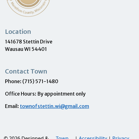
Location
141678 Stettin Drive
Wausau WI 54401
Contact Town
Phone: (715) 571-1480
Office Hours: By appointment only
Email:
townofstettin.wi@gmail.com
© 2026 Designed &
Town
|
Accessibility
|
Privacy