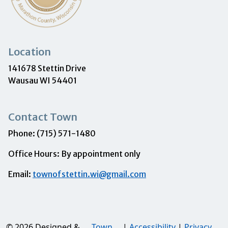
Location
141678 Stettin Drive
Wausau WI 54401
Contact Town
Phone: (715) 571-1480
Office Hours: By appointment only
Email:
townofstettin.wi@gmail.com
© 2026 Designed &
Town
|
Accessibility
|
Privacy