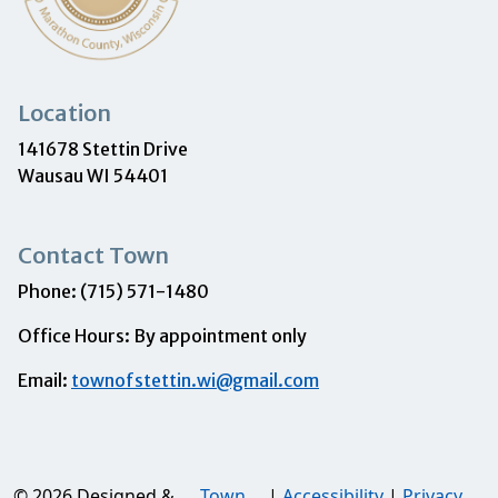
Location
141678 Stettin Drive
Wausau WI 54401
Contact Town
Phone: (715) 571-1480
Office Hours: By appointment only
Email:
townofstettin.wi@gmail.com
© 2026 Designed &
Town
|
Accessibility
|
Privacy