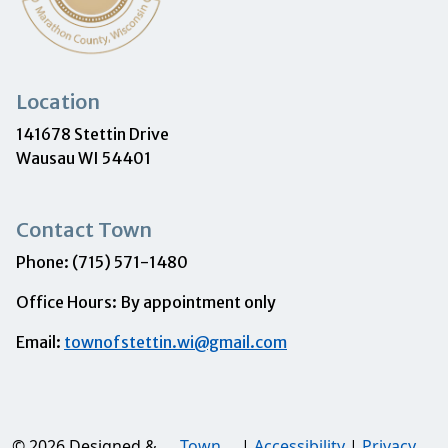
Location
141678 Stettin Drive
Wausau WI 54401
Contact Town
Phone: (715) 571-1480
Office Hours: By appointment only
Email:
townofstettin.wi@gmail.com
© 2026 Designed &
Town
|
Accessibility
|
Privacy