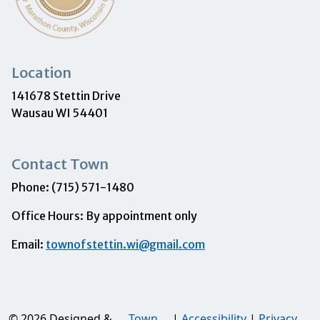
Location
141678 Stettin Drive
Wausau WI 54401
Contact Town
Phone: (715) 571-1480
Office Hours: By appointment only
Email:
townofstettin.wi@gmail.com
© 2026 Designed &
Town
|
Accessibility
|
Privacy