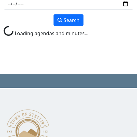
Search
Loading agendas and minutes...