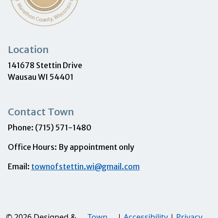
Location
141678 Stettin Drive
Wausau WI 54401
Contact Town
Phone: (715) 571-1480
Office Hours: By appointment only
Email:
townofstettin.wi@gmail.com
© 2026 Designed &
Town
|
Accessibility
|
Privacy