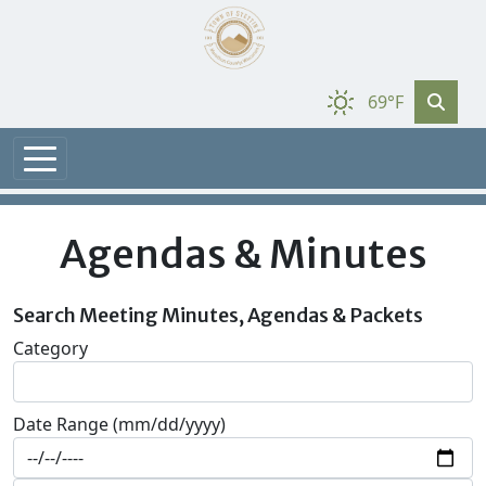
69°F
Agendas & Minutes
Search Meeting Minutes, Agendas & Packets
Category
Date Range (mm/dd/yyyy)