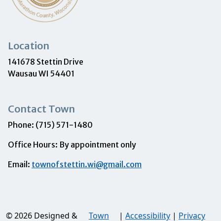
Location
141678 Stettin Drive
Wausau WI 54401
Contact Town
Phone: (715) 571-1480
Office Hours: By appointment only
Email:
townofstettin.wi@gmail.com
© 2026 Designed &
Town
|
Accessibility
|
Privacy