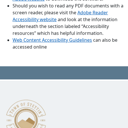
Should you wish to read any PDF documents with a
screen reader, please visit the
Adobe Reader
Accessibility website
and look at the information
underneath the section labeled “Accessibility
resources” which has helpful information.
Web Content Accessibility Guidelines
can also be
accessed online