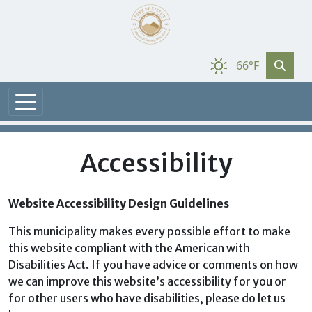
66°F
Accessibility
Website Accessibility Design Guidelines
This municipality makes every possible effort to make
this website compliant with the American with
Disabilities Act. If you have advice or comments on how
we can improve this website’s accessibility for you or
for other users who have disabilities, please do let us