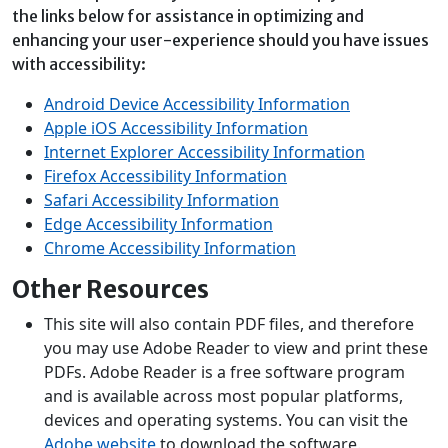
the links below for assistance in optimizing and
enhancing your user-experience should you have issues
with accessibility:
Android Device Accessibility Information
Apple iOS Accessibility Information
Internet Explorer Accessibility Information
Firefox Accessibility Information
Safari Accessibility Information
Edge Accessibility Information
Chrome Accessibility Information
Other Resources
This site will also contain PDF files, and therefore
you may use Adobe Reader to view and print these
PDFs. Adobe Reader is a free software program
and is available across most popular platforms,
devices and operating systems. You can visit the
Adobe website
to download the software.