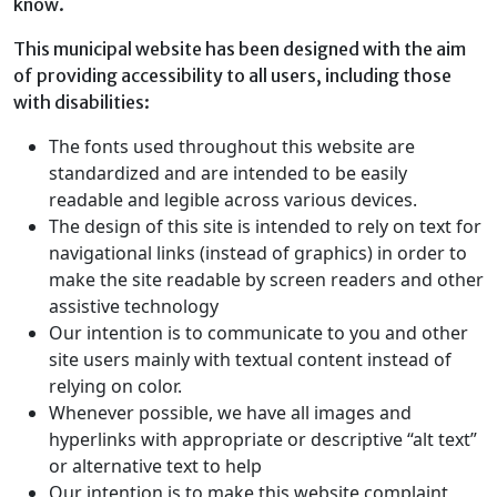
know.
This municipal website has been designed with the aim
of providing accessibility to all users, including those
with disabilities:
The fonts used throughout this website are
standardized and are intended to be easily
readable and legible across various devices.
The design of this site is intended to rely on text for
navigational links (instead of graphics) in order to
make the site readable by screen readers and other
assistive technology
Our intention is to communicate to you and other
site users mainly with textual content instead of
relying on color.
Whenever possible, we have all images and
hyperlinks with appropriate or descriptive “alt text”
or alternative text to help
Our intention is to make this website complaint