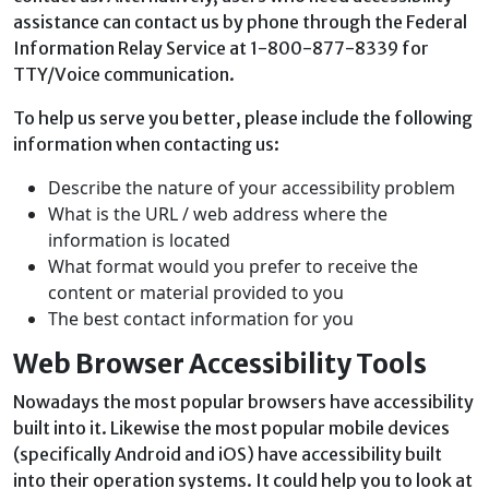
assistance can contact us by phone through the Federal
Information Relay Service at 1-800-877-8339 for
TTY/Voice communication.
To help us serve you better, please include the following
information when contacting us:
Describe the nature of your accessibility problem
What is the URL / web address where the
information is located
What format would you prefer to receive the
content or material provided to you
The best contact information for you
Web Browser Accessibility Tools
Nowadays the most popular browsers have accessibility
built into it. Likewise the most popular mobile devices
(specifically Android and iOS) have accessibility built
into their operation systems. It could help you to look at