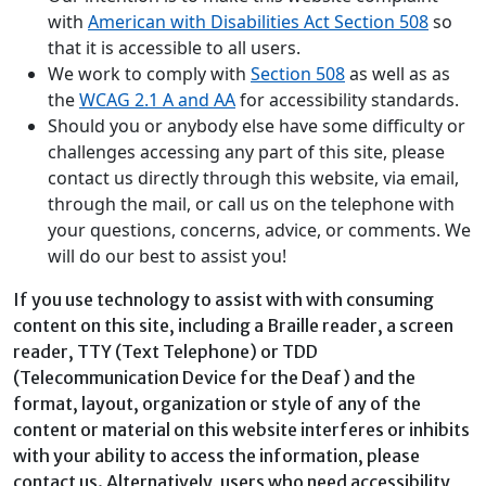
with
American with Disabilities Act Section 508
so
that it is accessible to all users.
We work to comply with
Section 508
as well as as
the
WCAG 2.1 A and AA
for accessibility standards.
Should you or anybody else have some difficulty or
challenges accessing any part of this site, please
contact us directly through this website, via email,
through the mail, or call us on the telephone with
your questions, concerns, advice, or comments. We
will do our best to assist you!
If you use technology to assist with with consuming
content on this site, including a Braille reader, a screen
reader, TTY (Text Telephone) or TDD
(Telecommunication Device for the Deaf) and the
format, layout, organization or style of any of the
content or material on this website interferes or inhibits
with your ability to access the information, please
contact us. Alternatively, users who need accessibility